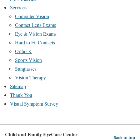
Services
Computer Vision
Contact Lens Exams
Eye & Vision Exams
Hard to Fit Contacts
Ortho-K
Sports Vision
Sunglasses
Vision Therapy
Sitemap
Thank You
Visual Symptom Survey
Child and Family EyeCare Center
Back to top