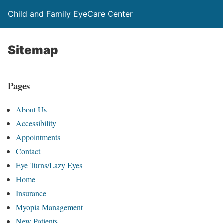
Child and Family EyeCare Center
Sitemap
Pages
About Us
Accessibility
Appointments
Contact
Eye Turns/Lazy Eyes
Home
Insurance
Myopia Management
New Patients