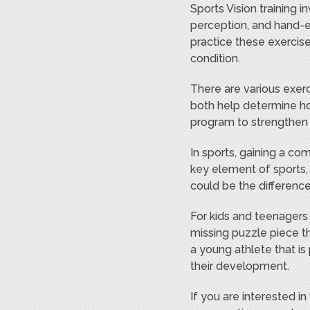
Sports Vision training i
perception, and hand-e
practice these exercise
condition.
There are various exerc
both help determine ho
program to strengthen y
In sports, gaining a co
key element of sports, 
could be the differenc
For kids and teenagers 
missing puzzle piece th
a young athlete that is
their development.
If you are interested i